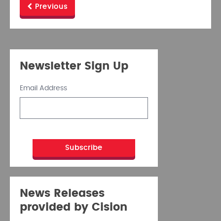
Previous
Newsletter Sign Up
Email Address
News Releases
provided by Cision