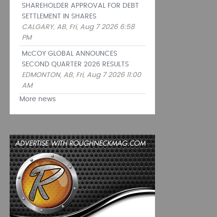
SHAREHOLDER APPROVAL FOR DEBT
SETTLEMENT IN SHARES
CALGARY, AB, Fri, Aug 7 2026 6:58
PM
McCOY GLOBAL ANNOUNCES
SECOND QUARTER 2026 RESULTS
EDMONTON, AB, Fri, Aug 7 2026 11:00
AM
More news