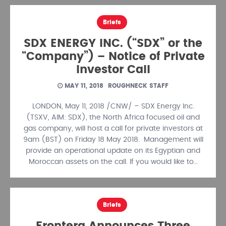
Briefs
SDX ENERGY INC. (“SDX” or the
“Company”) – Notice of Private
Investor Call
MAY 11, 2018
ROUGHNECK STAFF
LONDON, May 11, 2018 /CNW/ – SDX Energy Inc.
(TSXV, AIM: SDX), the North Africa focused oil and
gas company, will host a call for private investors at
9am (BST) on Friday 18 May 2018. Management will
provide an operational update on its Egyptian and
Moroccan assets on the call. If you would like to…
Briefs