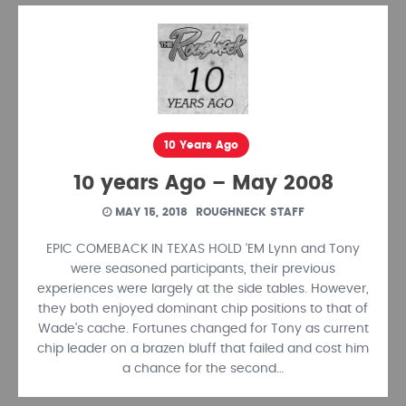
10 Years Ago
10 years Ago – May 2008
MAY 15, 2018
ROUGHNECK STAFF
EPIC COMEBACK IN TEXAS HOLD ‘EM Lynn and Tony
were seasoned participants, their previous
experiences were largely at the side tables. However,
they both enjoyed dominant chip positions to that of
Wade’s cache. Fortunes changed for Tony as current
chip leader on a brazen bluff that failed and cost him
a chance for the second…