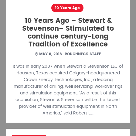
10 Years Ago
10 Years Ago – Stewart &
Stevenson– Stimulated to
continue century-Long
Tradition of Excellence
MAY 9, 2018
ROUGHNECK STAFF
It was in early 2007 when Stewart & Stevenson LLC of
Houston, Texas acquired Calgary-headquartered
Crown Energy Technologies, Inc., a leading
manufacturer of drill­ing, well servicing, workover rigs
and stimulation equipment. “As a result of this
acquisi­tion, Stewart & Stevenson will be the largest
provider of well stimulation equipment in North
America,” said Robert L….