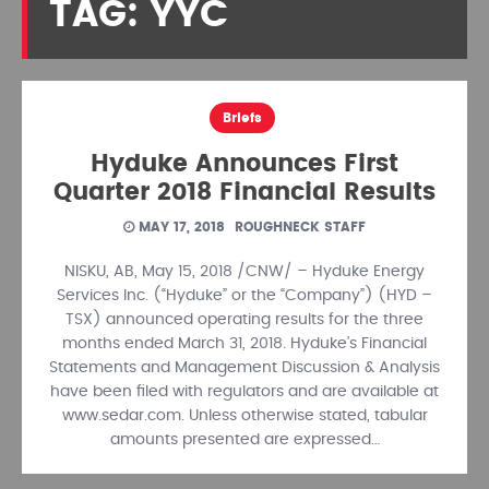
TAG: YYC
Briefs
Hyduke Announces First
Quarter 2018 Financial Results
MAY 17, 2018
ROUGHNECK STAFF
NISKU, AB, May 15, 2018 /CNW/ – Hyduke Energy
Services Inc. (“Hyduke” or the “Company”) (HYD –
TSX) announced operating results for the three
months ended March 31, 2018. Hyduke’s Financial
Statements and Management Discussion & Analysis
have been filed with regulators and are available at
www.sedar.com. Unless otherwise stated, tabular
amounts presented are expressed…