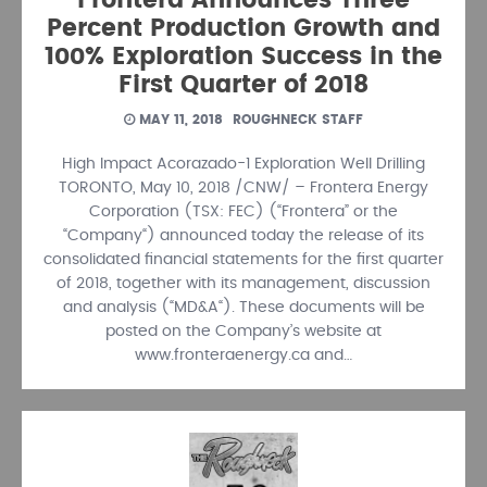
Frontera Announces Three
Percent Production Growth and
100% Exploration Success in the
First Quarter of 2018
MAY 11, 2018
ROUGHNECK STAFF
High Impact Acorazado-1 Exploration Well Drilling
TORONTO, May 10, 2018 /CNW/ – Frontera Energy
Corporation (TSX: FEC) (“Frontera” or the
“Company“) announced today the release of its
consolidated financial statements for the first quarter
of 2018, together with its management, discussion
and analysis (“MD&A“). These documents will be
posted on the Company’s website at
www.fronteraenergy.ca and…