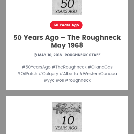
50 Years Ago
50 Years Ago – The Roughneck
May 1968
MAY 10, 2018
ROUGHNECK STAFF
#50YearsAgo #TheRoughneck #OilandGas
#OilPatch #Calgary #Alberta #WesternCanada
#yyc #oil #roughneck