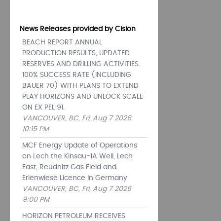
News Releases provided by Cision
BEACH REPORT ANNUAL
PRODUCTION RESULTS, UPDATED
RESERVES AND DRILLING ACTIVITIES.
100% SUCCESS RATE (INCLUDING
BAUER 70) WITH PLANS TO EXTEND
PLAY HORIZONS AND UNLOCK SCALE
ON EX PEL 91.
VANCOUVER, BC, Fri, Aug 7 2026
10:15 PM
MCF Energy Update of Operations
on Lech the Kinsau-1A Well, Lech
East, Reudnitz Gas Field and
Erlenwiese Licence in Germany
VANCOUVER, BC, Fri, Aug 7 2026
9:00 PM
HORIZON PETROLEUM RECEIVES