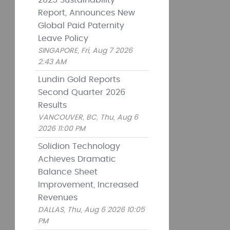
2025 Sustainability
Report, Announces New
Global Paid Paternity
Leave Policy
SINGAPORE, Fri, Aug 7 2026
2:43 AM
Lundin Gold Reports
Second Quarter 2026
Results
VANCOUVER, BC, Thu, Aug 6
2026 11:00 PM
Solidion Technology
Achieves Dramatic
Balance Sheet
Improvement, Increased
Revenues
DALLAS, Thu, Aug 6 2026 10:05
PM