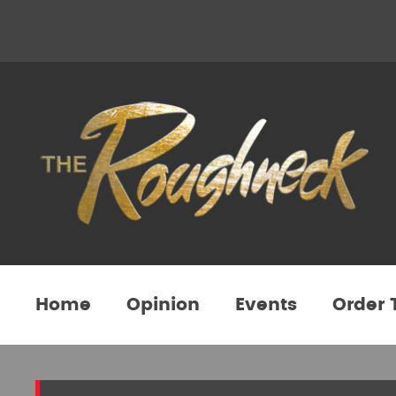
Home
Opinion
Events
Order