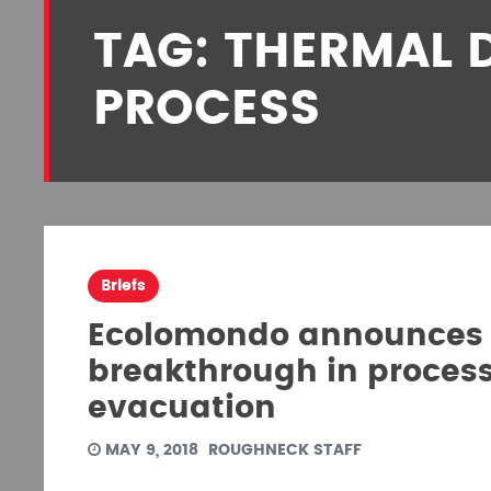
TAG: THERMAL 
PROCESS
Briefs
Ecolomondo announces 
breakthrough in process 
evacuation
MAY 9, 2018
ROUGHNECK STAFF