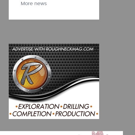
More news