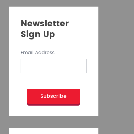
Newsletter
Sign Up
Email Address