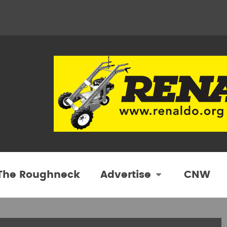
 The Roughneck
Advertise
CNW