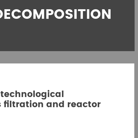
DECOMPOSITION
technological
filtration and reactor