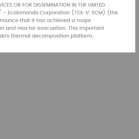
ICES OR FOR DISSEMINATION IN THE UNITED
/ – Ecolomondo Corporation (TSX-V: ECM) (the
nounce that it has achieved a major
ion and reactor evacuation. This important
do’s thermal decomposition platform…