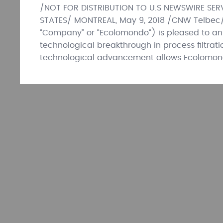
/NOT FOR DISTRIBUTION TO U.S NEWSWIRE SERV
STATES/ MONTREAL, May 9, 2018 /CNW Telbec
“Company” or “Ecolomondo“) is pleased to an
technological breakthrough in process filtrat
technological advancement allows Ecolomon