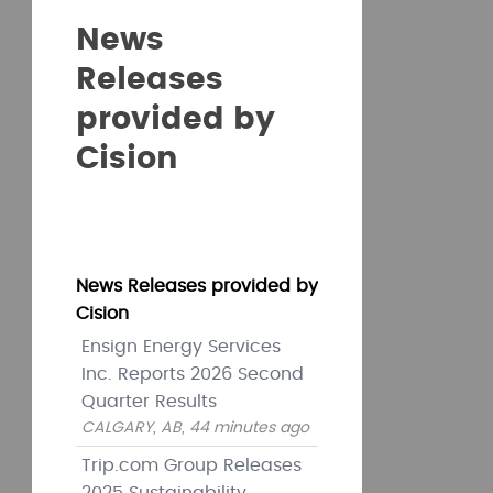
News
Releases
provided by
Cision
News Releases provided by
Cision
Ensign Energy Services
Inc. Reports 2026 Second
Quarter Results
CALGARY, AB, 44 minutes ago
Trip.com Group Releases