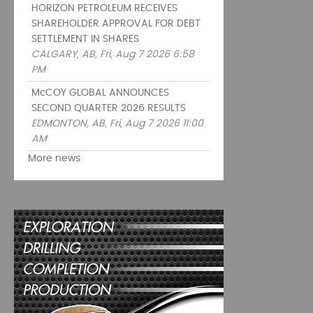
HORIZON PETROLEUM RECEIVES
SHAREHOLDER APPROVAL FOR DEBT
SETTLEMENT IN SHARES
CALGARY, AB, Fri, Aug 7 2026 6:58
PM
McCOY GLOBAL ANNOUNCES
SECOND QUARTER 2026 RESULTS
EDMONTON, AB, Fri, Aug 7 2026 11:00
AM
More news