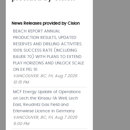
News Releases provided by Cision
BEACH REPORT ANNUAL
PRODUCTION RESULTS, UPDATED
RESERVES AND DRILLING ACTIVITIES.
100% SUCCESS RATE (INCLUDING
BAUER 70) WITH PLANS TO EXTEND
PLAY HORIZONS AND UNLOCK SCALE
ON EX PEL 91.
VANCOUVER, BC, Fri, Aug 7 2026
10:15 PM
MCF Energy Update of Operations
on Lech the Kinsau-1A Well, Lech
East, Reudnitz Gas Field and
Erlenwiese Licence in Germany
VANCOUVER, BC, Fri, Aug 7 2026
9:00 PM