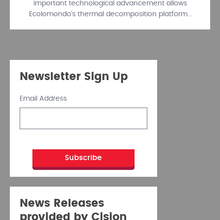
important technological advancement allows
Ecolomondo’s thermal decomposition platform…
Newsletter Sign Up
Email Address
News Releases
provided by Cision