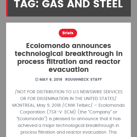
TAG: GAS AND STEEL
Briefs
Ecolomondo announces
technological breakthrough in
process filtration and reactor
evacuation
MAY 9, 2018
ROUGHNECK STAFF
/NOT FOR DISTRIBUTION TO U.S NEWSWIRE SERVICES
OR FOR DISSEMINATION IN THE UNITED STATES/
MONTREAL, May 9, 2018 /CNW Telbec/ – Ecolomondo
Corporation (TSX-V: ECM) (the “Company” or
“Ecolomondo“) is pleased to announce that it has
achieved a major technological breakthrough in
process filtration and reactor evacuation. This