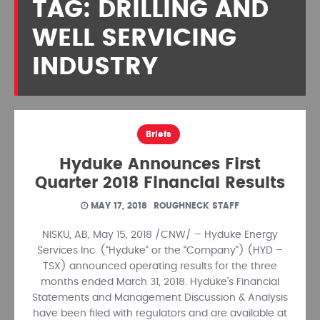
TAG: DRILLING AND
WELL SERVICING
INDUSTRY
Briefs
Hyduke Announces First
Quarter 2018 Financial Results
MAY 17, 2018
ROUGHNECK STAFF
NISKU, AB, May 15, 2018 /CNW/ – Hyduke Energy
Services Inc. (“Hyduke” or the “Company”) (HYD –
TSX) announced operating results for the three
months ended March 31, 2018. Hyduke’s Financial
Statements and Management Discussion & Analysis
have been filed with regulators and are available at