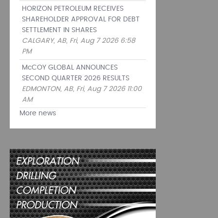
HORIZON PETROLEUM RECEIVES
SHAREHOLDER APPROVAL FOR DEBT
SETTLEMENT IN SHARES
CALGARY, AB, Fri, Aug 7 2026 6:58
PM
McCOY GLOBAL ANNOUNCES
SECOND QUARTER 2026 RESULTS
EDMONTON, AB, Fri, Aug 7 2026 11:00
AM
More news