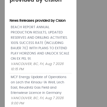
provided by Cision
News Releases provided by Cision
BEACH REPORT ANNUAL
PRODUCTION RESULTS, UPDATED
RESERVES AND DRILLING ACTIVITIES.
100% SUCCESS RATE (INCLUDING
BAUER 70) WITH PLANS TO EXTEND
PLAY HORIZONS AND UNLOCK SCALE
ON EX PEL 91.
VANCOUVER, BC, Fri, Aug 7 2026
10:15 PM
MCF Energy Update of Operations
on Lech the Kinsau-1A Well, Lech
East, Reudnitz Gas Field and
Erlenwiese Licence in Germany
VANCOUVER, BC, Fri, Aug 7 2026
9:00 PM