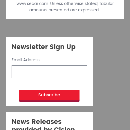
www.sedar.com. Unless otherwise stated, tabular
amounts presented are expressed…
Newsletter Sign Up
Email Address
News Releases